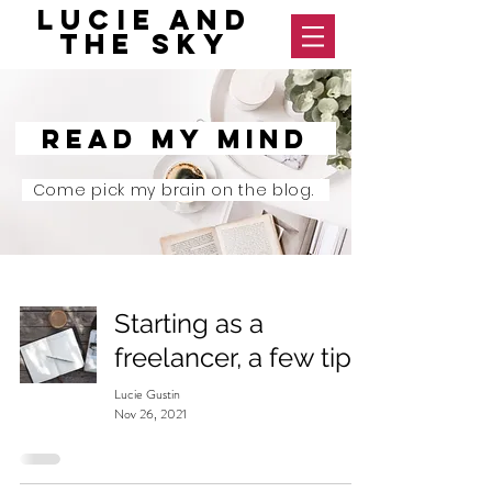
Lucie and
The Sky
Read my mind
Come pick my brain on the blog.
Starting as a
freelancer, a few tips
Lucie Gustin
Nov 26, 2021