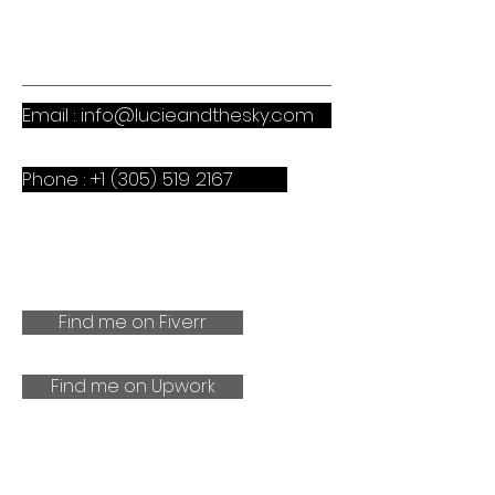
Get in Touch
Email : info@lucieandthesky.com
Phone : +1 (305) 519 2167
Business Hours :
Monday to Friday - 9am to 7pm
Find me on Fiverr
Find me on Upwork
Follow me