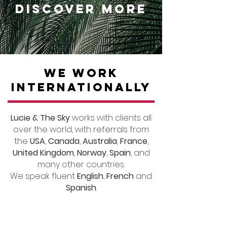
DISCOVER MORE
WE WORK
INTERNATIONALLY
Lucie & The Sky
works with clients all
over the world, with referrals from
the
USA
,
Canada
,
Australia
,
France
,
United Kingdom
,
Norway
,
Spain
, and
many other countries.
We speak fluent
English
,
French
and
Spanish
.