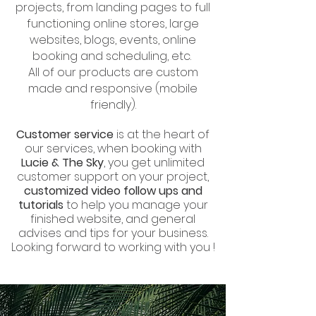
projects, from landing pages to full
functioning online stores, large
websites, blogs, events, online
booking and scheduling, etc.
All of our products are custom
made and responsive (mobile
friendly).
Customer service
is at the heart of
our services, when booking with
Lucie & The Sky
, you get unlimited
customer support on your project,
customized video follow ups and
tutorials
to help you manage your
finished website, and general
advises and tips for your business.
Looking forward to working with you !