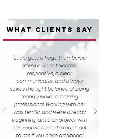
What Clients Say
"Lucie gets a huge thumbs-up
from us. She's talented,
responsive, a clear
communicator, and always
strikes the right balance of being
friendly while remaining
professional. Working with her
was terrific, and we're already
beginning another project with
her. Feel welcome to reach out
to me if you have additional