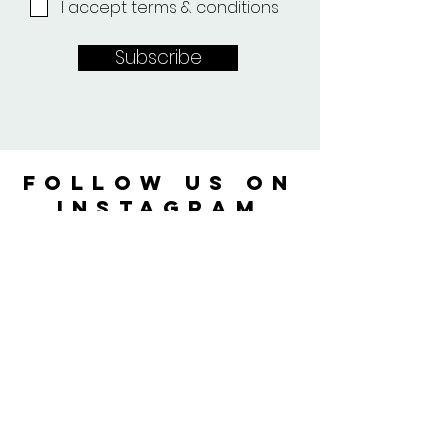
I accept terms & conditions
Subscribe
FOLLOW US ON
instagram