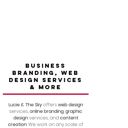
portfolio
Get in touch
BUSINESS
BRANDING, WEB
DESIGN SERVICES
& MORE
Lucie & The Sky
offers
web design
services,
online branding
,
graphic
design
services, and
content
creation
. We work on any scale of