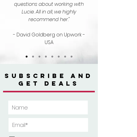
questions about working with
Lucie. All in all, we highly
recommend her."
- David Goldberg on Upwork -
USA
SUBSCRIBE AND
GET DEALS