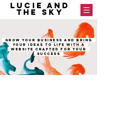
Lucie and
The Sky
GROW YOUR BUSINESS AND BRING
YOUR IDEAS TO LIFE WITH A
WEBSITE CRAFTED FOR YOUR
SUCCESS
OUR SERVICES